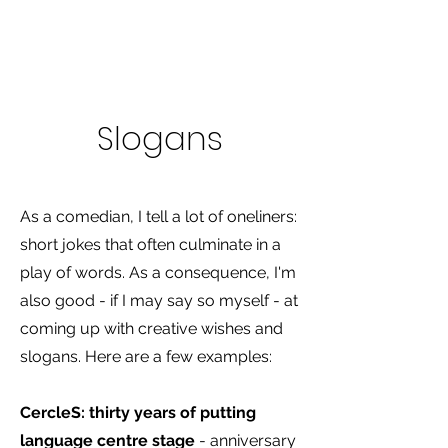
Slogans
As a comedian, I tell a lot of oneliners:
short jokes that often culminate in a
play of words. As a consequence, I'm
also good - if I may say so myself - at
coming up with creative wishes and
slogans. Here are a few examples:
CercleS: thirty years of putting
language centre stage
- anniversary