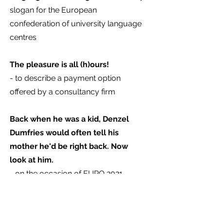
slogan for the European
confederation of university language
centres
The pleasure is all (h)ours!
- to describe a payment option
offered by a consultancy firm
Back when he was a kid, Denzel
Dumfries would often tell his
mother he'd be right back. Now
look at him.
- on the occasion of EURO 2021
If you need something like the above
and are struggling to find the right