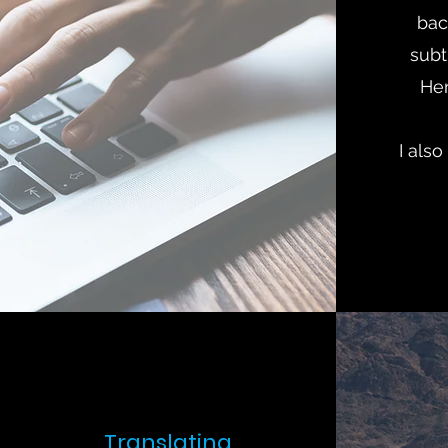
bac
subti
He
I also
Translating