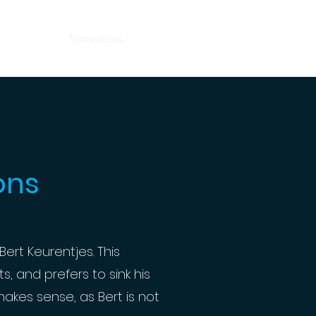
Home
Translations
Comedy
Contact
ons
Bert Keurentjes. This
, and prefers to sink his
akes sense, as Bert is not