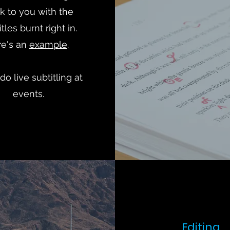
k to you with the
tles burnt right in.
re's an
example
.
 do live subtitling at
events.
Editing