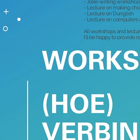
- Joke-writing workshop
- Lecture on making cho
- Lecture on Dunglish
- Lecture on computers 
All workshops and lectur
I'll be happy to provide 