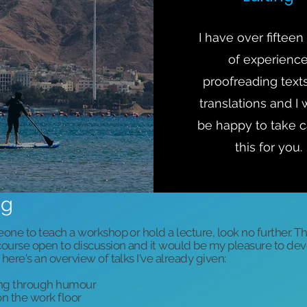
I have over fifteen
of experienc
proofreading text
translations and I
be happy to take c
this for you.
ng
eone to teach a workshop or hold a lecture, look no further. T
f course open to discussion and it would be my pleasure to d
 here's an overview of talks I've already given:
ing through humour
n the work floor