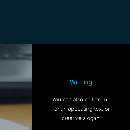
Writing
You can also call on me
for an appealing text or
creative
slogan
.