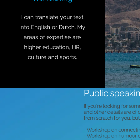
I can translate your text
into English or Dutch. My
areas of expertise are
higher education, HR,
culture and sports.
Public speaki
If you're looking for som
and other details are o
from scratch for you, but
- Workshop on connect
- Workshop on humour o