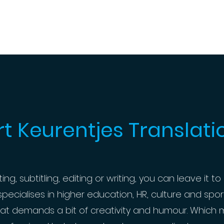
rt Keurentjes Translati
g, subtitling, editing or writing, you can leave it to 
ecialises in higher education, HR, culture and sports
at demands a bit of creativity and humour. Which m