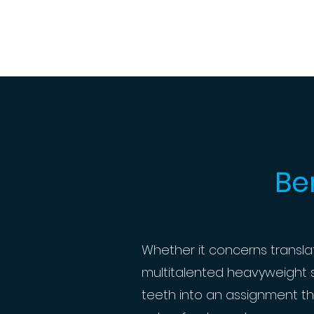
Be
Whether it concerns translatin
multitalented heavyweight sp
teeth into an assignment th