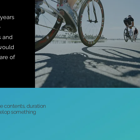
 years
e
s and
 would
are of
he contents, duration
evelop something