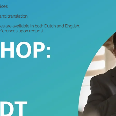
ices
and translation
es are available in both Dutch and English.
references upon request.