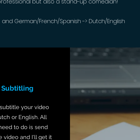
professional but also a stand-up comedian!
h and German/French/Spanish -> Dutch/English
Subtitling
 subtitle your video
utch or English. All
need to do is send
 video and I'll get it