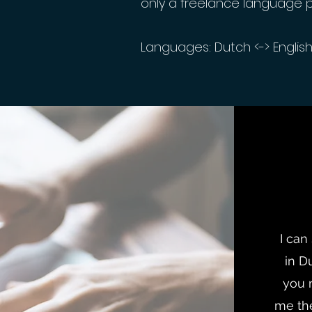
only a freelance language 
Languages: Dutch <-> Englis
I can
in D
you 
me the